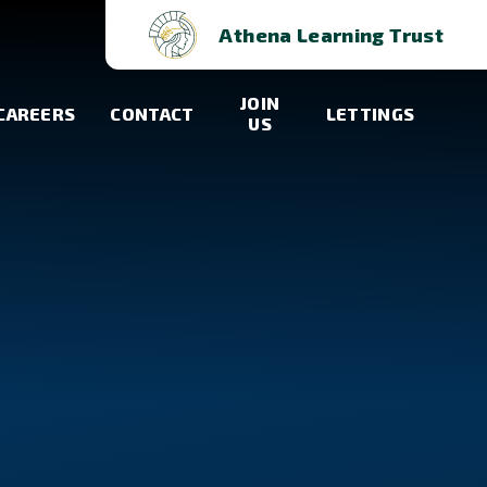
Athena Learning Trust
JOIN
CAREERS
CONTACT
LETTINGS
US