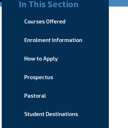
In This Section
Courses Offered
Enrolment Information
How to Apply
Prospectus
Pastoral
Student Destinations