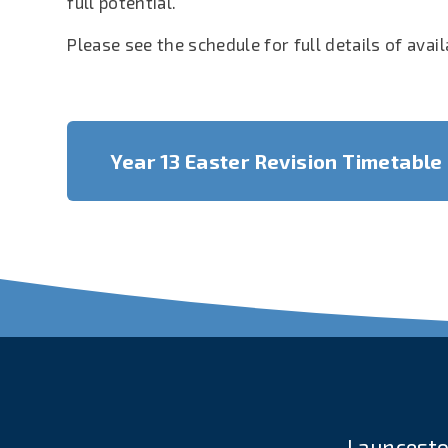
full potential.
Please see the schedule for full details of avai
Year 13 Easter Revision Timetable
Launcesto