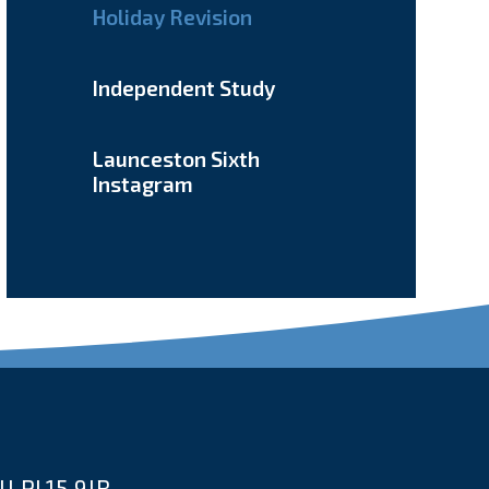
Holiday Revision
Independent Study
Launceston Sixth
Instagram
l PL15 9JR