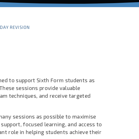
IDAY REVISION
ned to support Sixth Form students as
 These sessions provide valuable
exam techniques, and receive targeted
many sessions as possible to maximise
 support, focused learning, and access to
nt role in helping students achieve their