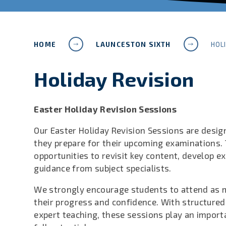
HOME
LAUNCESTON SIXTH
HOL
Holiday Revision
Easter Holiday Revision Sessions
Our Easter Holiday Revision Sessions are desig
they prepare for their upcoming examinations.
opportunities to revisit key content, develop 
guidance from subject specialists.
We strongly encourage students to attend as 
their progress and confidence. With structured
expert teaching, these sessions play an importa