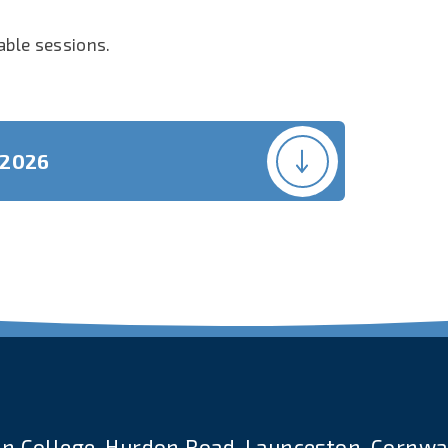
lable sessions.
 2026
n College, Hurdon Road, Launceston, Cornwal