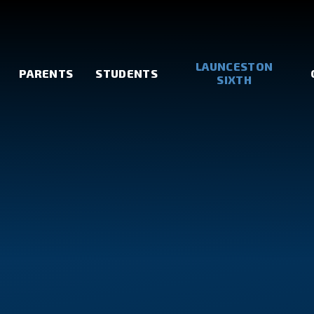
LAUNCESTON
PARENTS
STUDENTS
SIXTH