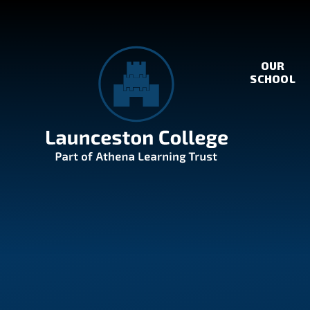
Skip to content ↓
OUR
SCHOOL