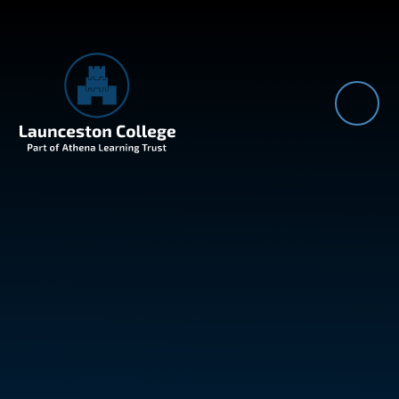
Skip to content ↓