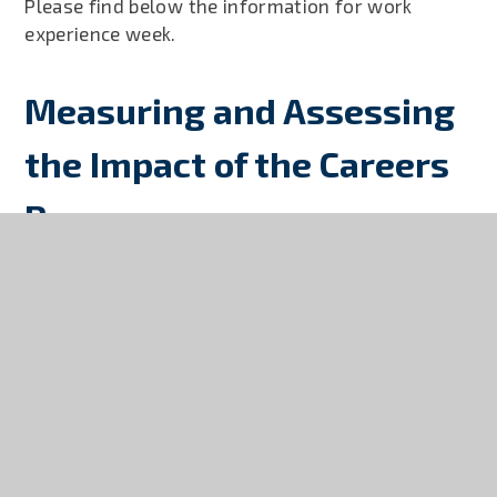
Please find below the information for work
experience week.
Measuring and Assessing
the Impact of the Careers
Programme
Launceston College will assess the impact of its
careers programme on students and employers
across the year in regards to key events and
tracking student destinations in Year 11 and 13.
The careers programme gathers the views of
students and employers after key events such as;
The Careers Fair, Year 7 ‘I love my Job’, Year 10
Work Experience and Year 12 Work Experience.