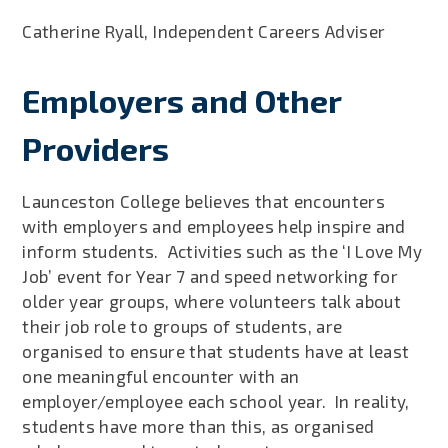
Catherine Ryall, Independent Careers Adviser
Employers and Other
Providers
Launceston College believes that encounters
with employers and employees help inspire and
inform students. Activities such as the ‘I Love My
Job’ event for Year 7 and speed networking for
older year groups, where volunteers talk about
their job role to groups of students, are
organised to ensure that students have at least
one meaningful encounter with an
employer/employee each school year. In reality,
students have more than this, as organised