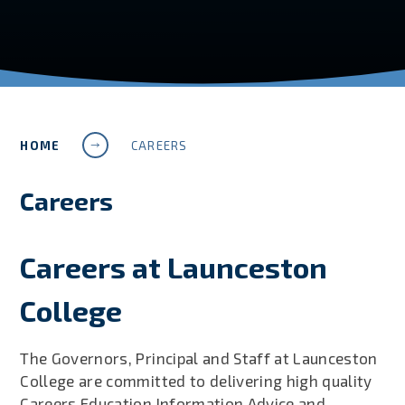
HOME
CAREERS
Careers
Careers at Launceston
College
The Governors, Principal and Staff at Launceston
College are committed to delivering high quality
Careers Education Information Advice and