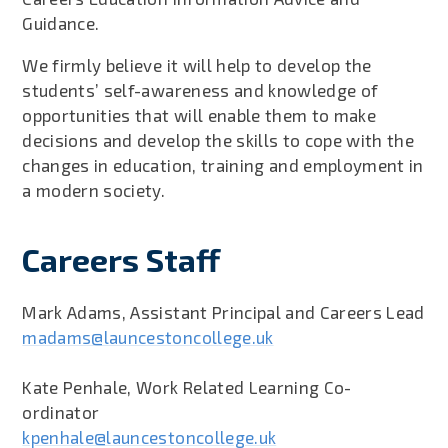
Guidance.
We firmly believe it will help to develop the
students’ self-awareness and knowledge of
opportunities that will enable them to make
decisions and develop the skills to cope with the
changes in education, training and employment in
a modern society.
Careers Staff
Mark Adams, Assistant Principal and Careers Lead
madams@launcestoncollege.uk
Kate Penhale, Work Related Learning Co-
ordinator
kpenhale@launcestoncollege.uk