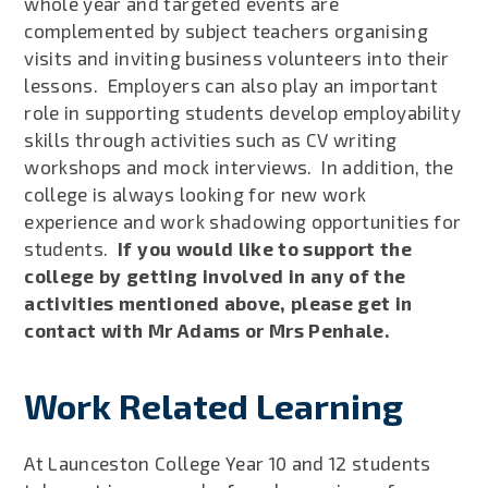
whole year and targeted events are
complemented by subject teachers organising
visits and inviting business volunteers into their
lessons. Employers can also play an important
role in supporting students develop employability
skills through activities such as CV writing
workshops and mock interviews. In addition, the
college is always looking for new work
experience and work shadowing opportunities for
students.
If you would like to support the
college by getting involved in any of the
activities mentioned above, please get in
contact with Mr Adams or Mrs Penhale.
Work Related Learning
At Launceston College Year 10 and 12 students