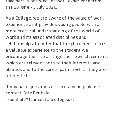
take part in one week of work experience from
the 29 June - 3 July 2026.
As a College, we are aware of the value of work
experience as it provides young people with a
more practical understanding of the world of
work and its associated disciplines and
relationships. In order that the placement offers
a valuable experience to the student we
encourage them to arrange their own placements
which are relevant both to their interests and
abilities and to the career path in which they are
interested.
If you have questions or need any help please
contact Kate Penhale
(kpenhale@launcestoncollege.uk)