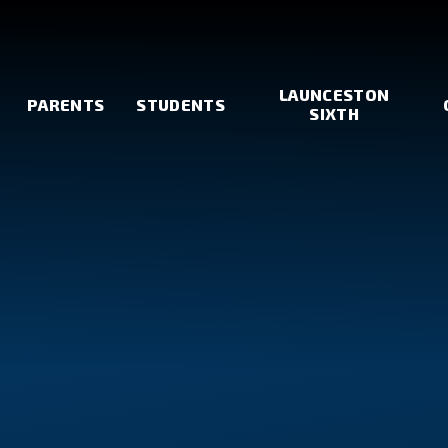
LAUNCESTON
PARENTS
STUDENTS
SIXTH