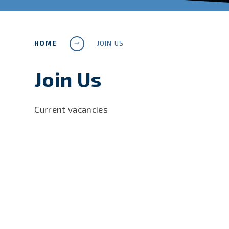
HOME
JOIN US
Join Us
Current vacancies