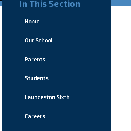
In This Section
Home
Our School
Parents
Students
Launceston Sixth
Careers