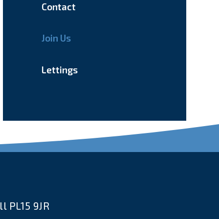
Contact
Join Us
Lettings
l PL15 9JR