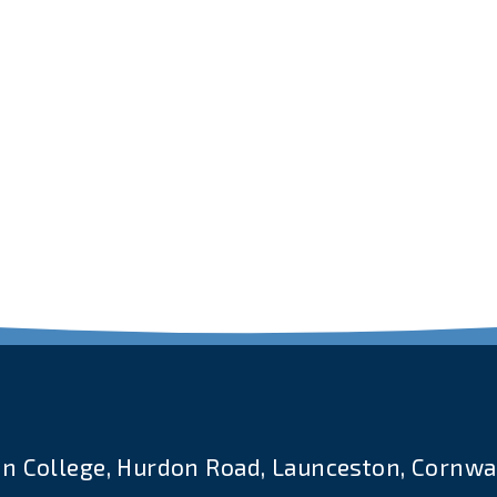
n College, Hurdon Road, Launceston, Cornwal