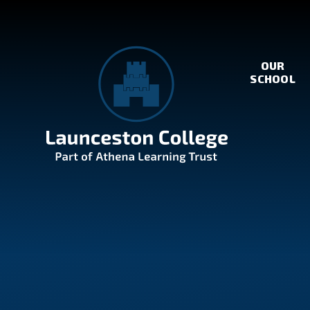
Skip to content ↓
OUR
SCHOOL