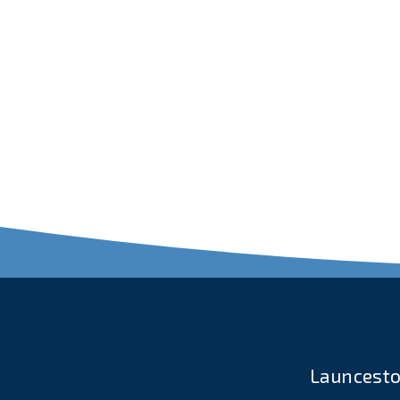
Launcesto