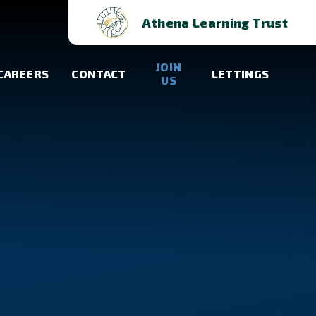
Athena Learning Trust
JOIN
CAREERS
CONTACT
LETTINGS
US