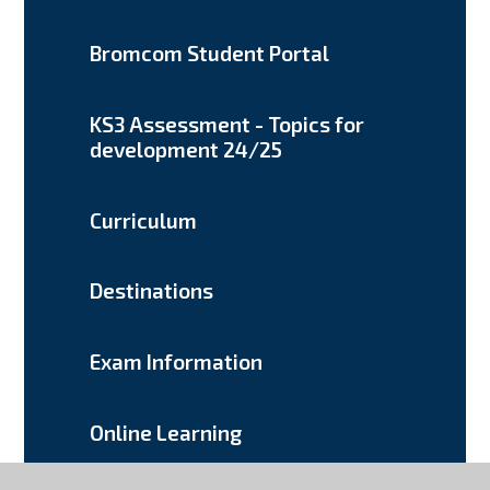
Bromcom Student Portal
KS3 Assessment - Topics for
development 24/25
Curriculum
Destinations
Exam Information
Online Learning