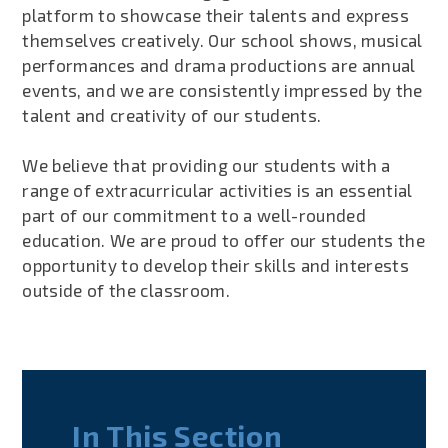
platform to showcase their talents and express
themselves creatively. Our school shows, musical
performances and drama productions are annual
events, and we are consistently impressed by the
talent and creativity of our students.
We believe that providing our students with a
range of extracurricular activities is an essential
part of our commitment to a well-rounded
education. We are proud to offer our students the
opportunity to develop their skills and interests
outside of the classroom.
In This Section