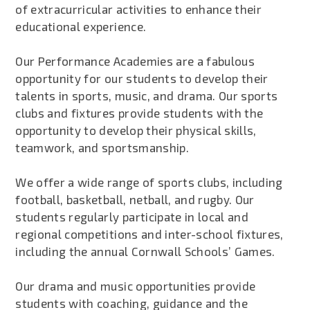
of extracurricular activities to enhance their
educational experience.
Our Performance Academies are a fabulous
opportunity for our students to develop their
talents in sports, music, and drama. Our sports
clubs and fixtures provide students with the
opportunity to develop their physical skills,
teamwork, and sportsmanship.
We offer a wide range of sports clubs, including
football, basketball, netball, and rugby. Our
students regularly participate in local and
regional competitions and inter-school fixtures,
including the annual Cornwall Schools’ Games.
Our drama and music opportunities provide
students with coaching, guidance and the