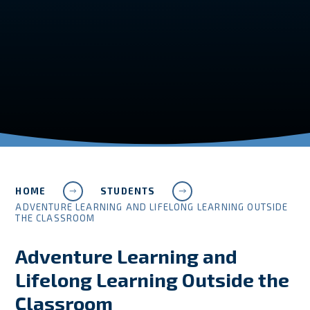
HOME
STUDENTS
ADVENTURE LEARNING AND LIFELONG LEARNING OUTSIDE
THE CLASSROOM
Adventure Learning and
Lifelong Learning Outside the
Classroom