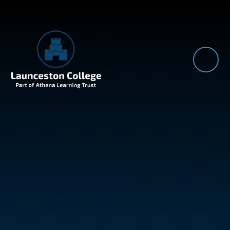
Skip to content ↓