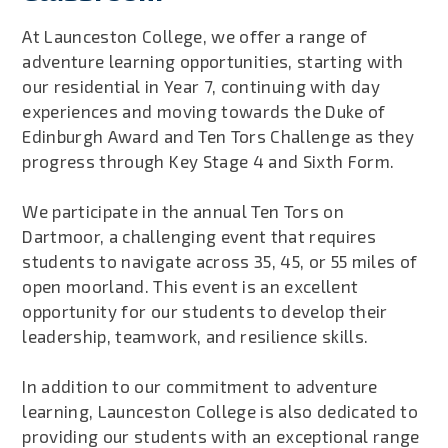
At Launceston College, we offer a range of
adventure learning opportunities, starting with
our residential in Year 7, continuing with day
experiences and moving towards the Duke of
Edinburgh Award and Ten Tors Challenge as they
progress through Key Stage 4 and Sixth Form.
We participate in the annual Ten Tors on
Dartmoor, a challenging event that requires
students to navigate across 35, 45, or 55 miles of
open moorland. This event is an excellent
opportunity for our students to develop their
leadership, teamwork, and resilience skills.
In addition to our commitment to adventure
learning, Launceston College is also dedicated to
providing our students with an exceptional range